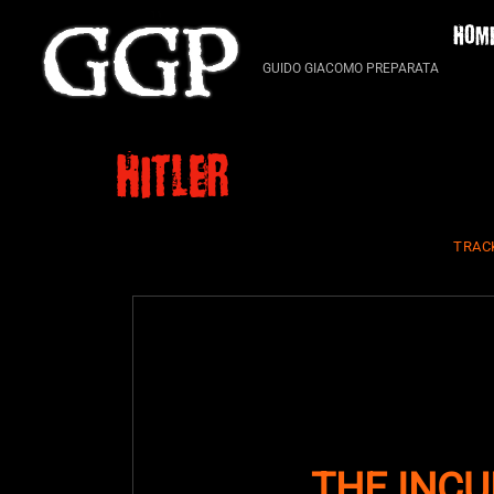
Skip
HOM
to
content
GUIDO GIACOMO PREPARATA
hitler
TRAC
THE INCU