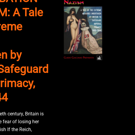
: A Tale
treme
n by
 Safeguard
rimacy,
44
eth century, Britain is
 fear of losing her
sh If the Reich,