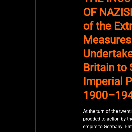
OF NAZISM
of the Ex
Measures
Undertake
Britain to
Imperial P
1900–19
At the turn of the twenti
prodded to action by the
empire to Germany. Briti