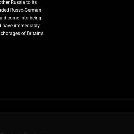
her Russia to its
readed Russo-German
ld come into being.
 have irremediably
nchorages of Britain’s