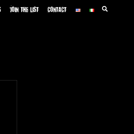
S
JOIN THE LIST
CONTACT
Search