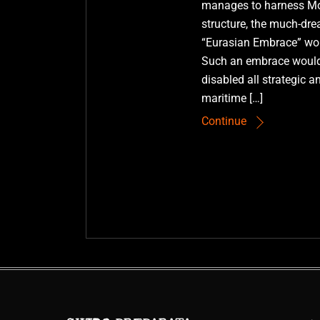
manages to harness Mot
structure, the much-d
“Eurasian Embrace” wou
Such an embrace would
disabled all strategic a
maritime […]
Continue