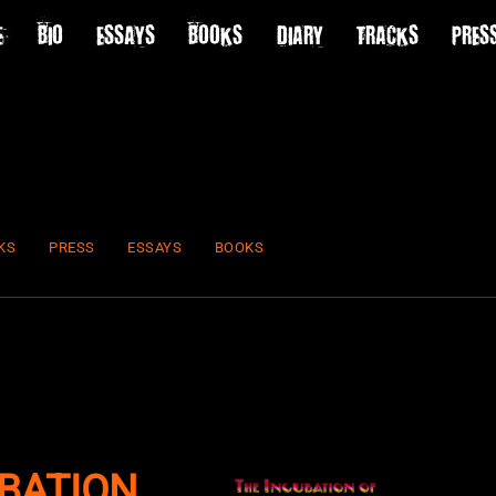
E
BIO
ESSAYS
BOOKS
DIARY
TRACKS
PRES
KS
PRESS
ESSAYS
BOOKS
BATION