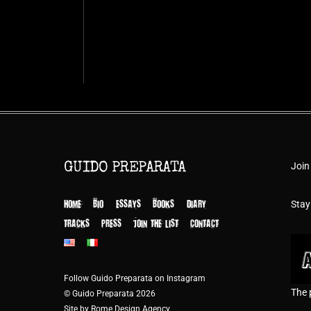
Join
GUIDO PREPARATA
HOME
BIO
ESSAYS
BOOKS
DIARY
Stay
TRACKS
PRESS
JOIN THE LIST
CONTACT
Follow Guido Preparata on Instagram
The 
© Guido Preparata 2026
Site by Rome Design Agency