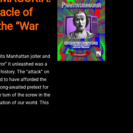
acle of
the “War
 its Manhattan jolter and
ror” it unleashed was a
history. The “attack” on
 to have afforded the
long-awaited pretext for
e turn of the screw in the
ation of our world. This