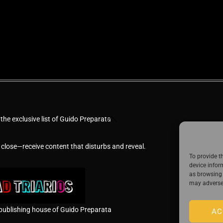
Back
 the exclusive list of Guido Preparata
To
Top
 close—receive content that disturbs and reveal.
To provide t
device infor
as browsing 
may adversel
publishing house of Guido Preparata
AC