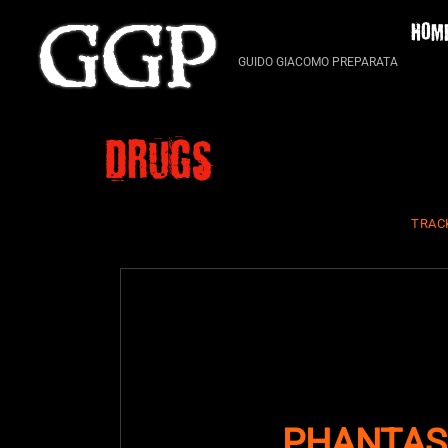
Skip
HOM
to
content
GUIDO GIACOMO PREPARATA
Drugs
TRAC
PHANTAS