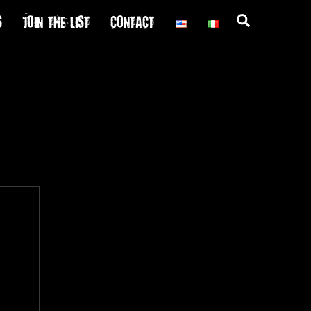
S
JOIN THE LIST
CONTACT
Search