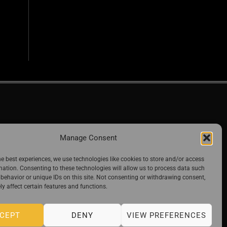
Manage Consent
he best experiences, we use technologies like cookies to store and/or access
mation. Consenting to these technologies will allow us to process data such
behavior or unique IDs on this site. Not consenting or withdrawing consent,
y affect certain features and functions.
CEPT
DENY
VIEW PREFERENCES