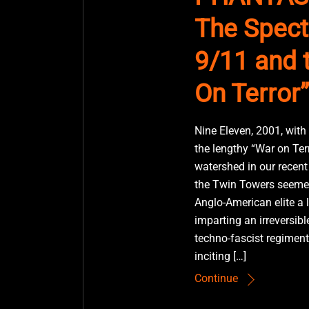
The Spect
9/11 and 
On Terror”
Nine Eleven, 2001, with
the lengthy “War on Ter
watershed in our recent 
the Twin Towers seemed
Anglo-American elite a 
imparting an irreversibl
techno-fascist regiment
inciting […]
Continue