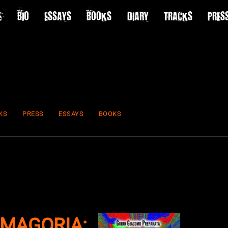
E
BIO
ESSAYS
BOOKS
DIARY
TRACKS
PRES
KS
PRESS
ESSAYS
BOOKS
MAGORIA: