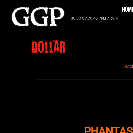
Skip
HOM
to
content
GUIDO GIACOMO PREPARATA
dollar
TRAC
PHANTAS