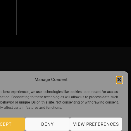
Manage Consent
he best experiences, we use technologies like cookies to store and/or access
mation. Consenting to these technologies will allow us to process data such
behavior or unique IDs on this site. Not consenting or withdrawing consent,
y affect certain features and functions.
CEPT
DENY
VIEW PREFERENCES