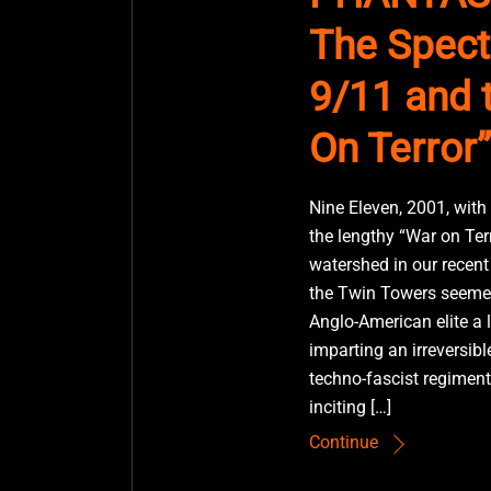
The Spect
9/11 and 
On Terror”
Nine Eleven, 2001, with
the lengthy “War on Ter
watershed in our recent 
the Twin Towers seemed
Anglo-American elite a 
imparting an irreversibl
techno-fascist regiment
inciting […]
Continue