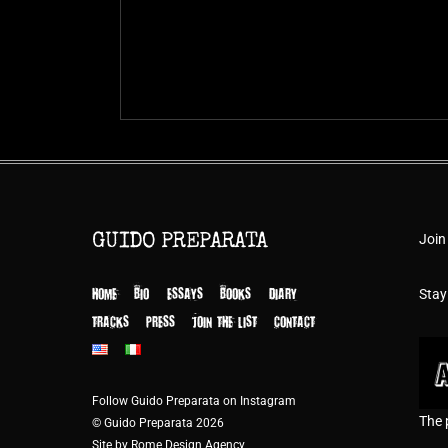
Join
GUIDO PREPARATA
HOME
BIO
ESSAYS
BOOKS
DIARY
Stay
TRACKS
PRESS
JOIN THE LIST
CONTACT
Follow Guido Preparata on Instagram
The 
© Guido Preparata 2026
Site by Rome Design Agency