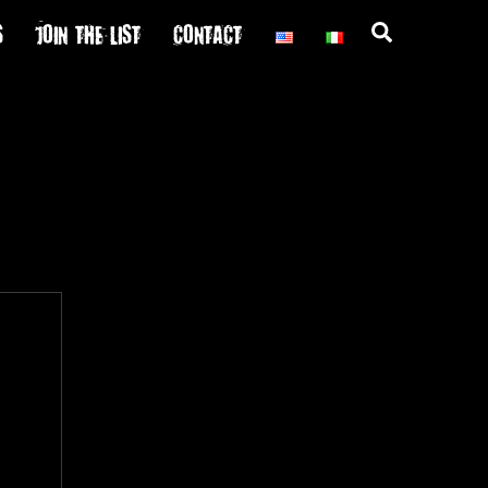
S
JOIN THE LIST
CONTACT
Search