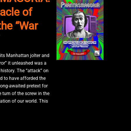
acle of
the “War
 its Manhattan jolter and
ror” it unleashed was a
history. The “attack” on
 to have afforded the
long-awaited pretext for
e turn of the screw in the
ation of our world. This