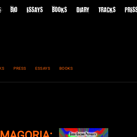
E
BIO
ESSAYS
BOOKS
DIARY
TRACKS
PRES
KS
PRESS
ESSAYS
BOOKS
MAGORIA: