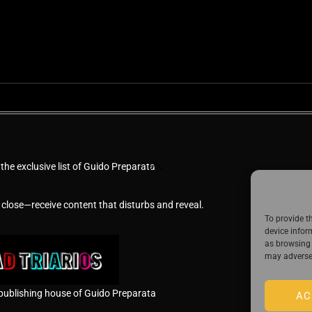
Back
 the exclusive list of Guido Preparata
To
Top
 close—receive content that disturbs and reveal.
To provide t
device infor
as browsing 
may adversel
publishing house of Guido Preparata
AC