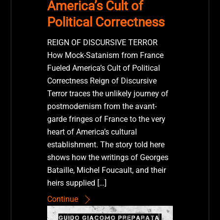
America’s Cult of
Political Correctness
REIGN OF DISCURSIVE TERROR
How Mock-Satanism from France
Fueled America’s Cult of Political
Correctness Reign of Discursive
Terror traces the unlikely journey of
postmodernism from the avant-
garde fringes of France to the very
heart of America’s cultural
establishment. The story told here
shows how the writings of Georges
Bataille, Michel Foucault, and their
heirs supplied […]
Continue