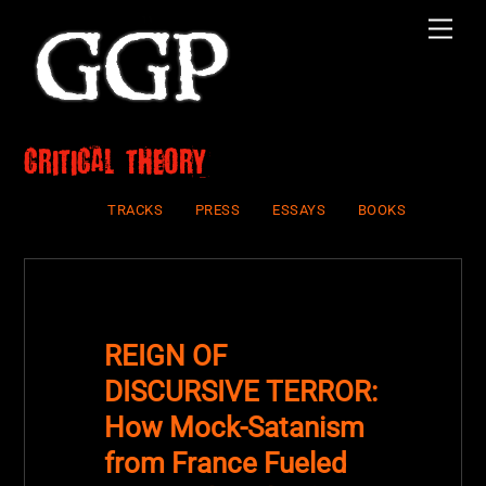
Skip
Men
to
content
critical theory
TRACKS
PRESS
ESSAYS
BOOKS
REIGN OF
DISCURSIVE TERROR:
How Mock-Satanism
from France Fueled