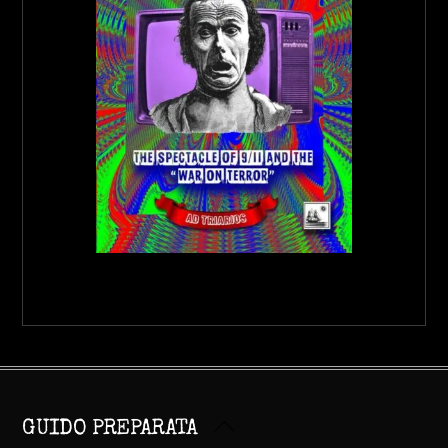
Back
GUIDO PREPARATA
To