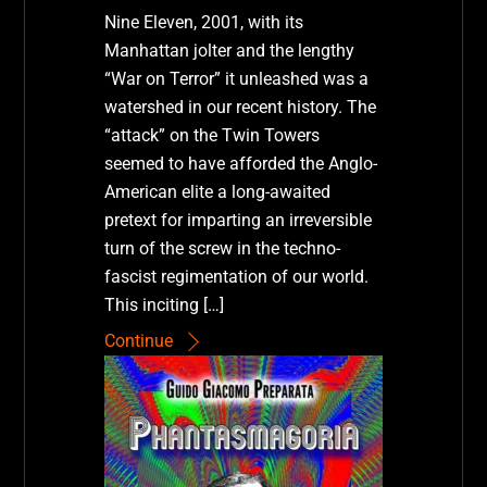
Nine Eleven, 2001, with its
Manhattan jolter and the lengthy
“War on Terror” it unleashed was a
watershed in our recent history. The
“attack” on the Twin Towers
seemed to have afforded the Anglo-
American elite a long-awaited
pretext for imparting an irreversible
turn of the screw in the techno-
fascist regimentation of our world.
This inciting […]
Continue