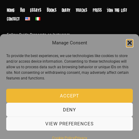
Top
HOME
BIO
ESSAYS
BOOKS
DIARY
TRACKS
PRESS
JOIN THE LIST
CONTACT
Follow Guido Preparata on Instagram
© Guido Preparata 2026
Manage Consent
Site by Rome Design Agency
To provide the best experiences, we use technologies like cookies to store
and/or access device information. Consenting to these technologies will
Join the exclusive list of Guido Preparata
allow us to process data such as browsing behavior or unique IDs on this
site. Not consenting or withdrawing consent, may adversely affect certain
features and functions.
Stay close—receive content that disturbs and reveal.
ACCEPT
DENY
The publishing house of Guido Preparata
VIEW PREFERENCES
Cookie Policy
Privacy