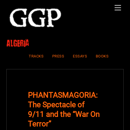
Skip
Men
to
content
Algeria
TRACKS
PRESS
ESSAYS
BOOKS
PHANTASMAGORIA:
The Spectacle of
9/11 and the “War On
Terror”