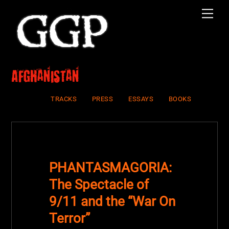
Skip
Men
to
content
Afghanistan
TRACKS
PRESS
ESSAYS
BOOKS
PHANTASMAGORIA:
The Spectacle of
9/11 and the “War On
Terror”