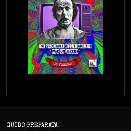
Back
GUIDO PREPARATA
To