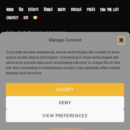
Top
HOME
BIO
ESSAYS
BOOKS
DIARY
TRACKS
PRESS
JOIN THE LIST
CONTACT
Follow Guido Preparata on Instagram
© Guido Preparata 2026
Manage Consent
Site by Rome Design Agency
To provide the best experiences, we use technologies like cookies to store
and/or access device information. Consenting to these technologies will
Join the exclusive list of Guido Preparata
allow us to process data such as browsing behavior or unique IDs on this
site. Not consenting or withdrawing consent, may adversely affect certain
features and functions.
Stay close—receive content that disturbs and reveal.
ACCEPT
DENY
The publishing house of Guido Preparata
VIEW PREFERENCES
Cookie Policy
Privacy