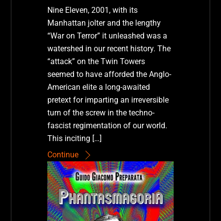
Nine Eleven, 2001, with its
Manhattan jolter and the lengthy
“War on Terror” it unleashed was a
watershed in our recent history. The
“attack” on the Twin Towers
seemed to have afforded the Anglo-
American elite a long-awaited
pretext for imparting an irreversible
turn of the screw in the techno-
fascist regimentation of our world.
This inciting […]
Continue