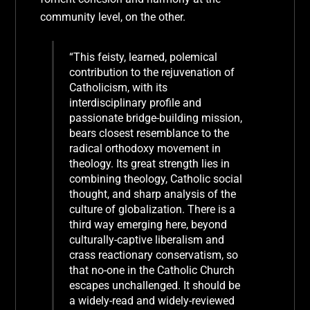
community level, on the other.
“This feisty, learned, polemical
contribution to the rejuvenation of
Catholicism, with its
interdisciplinary profile and
passionate bridge-building mission,
bears closest resemblance to the
radical orthodoxy movement in
theology. Its great strength lies in
combining theology, Catholic social
thought, and sharp analysis of the
culture of globalization. There is a
third way emerging here, beyond
culturally-captive liberalism and
crass reactionary conservatism, so
that no-one in the Catholic Church
escapes unchallenged. It should be
a widely-read and widely-reviewed