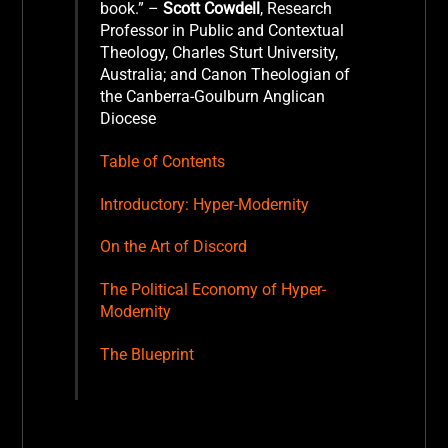
book.”
–
Scott Cowdell
, Research
Professor in Public and Contextual
Theology, Charles Sturt University,
Australia; and Canon Theologian of
the Canberra-Goulburn Anglican
Diocese
Table of Contents
Introductory: Hyper-Modernity
On the Art of Discord
The Political Economy of Hyper-
Modernity
The Blueprint