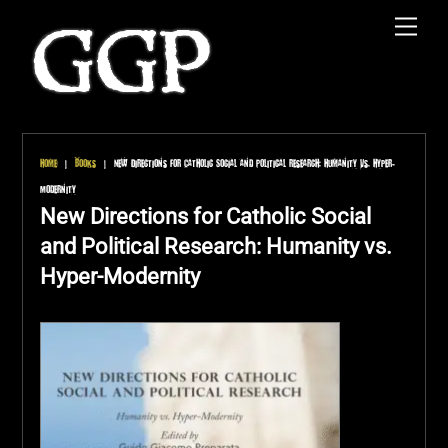
Skip
Men
to
content
Home
|
Books
|
New Directions for Catholic Social and Political Research: Humanity vs. Hyper-
Modernity
New Directions for Catholic Social
and Political Research: Humanity vs.
Hyper-Modernity