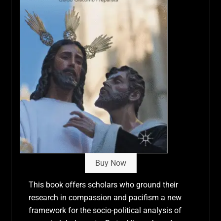
Buy Now
This book offers scholars who ground their
research in compassion and pacifism a new
framework for the socio-political analysis of