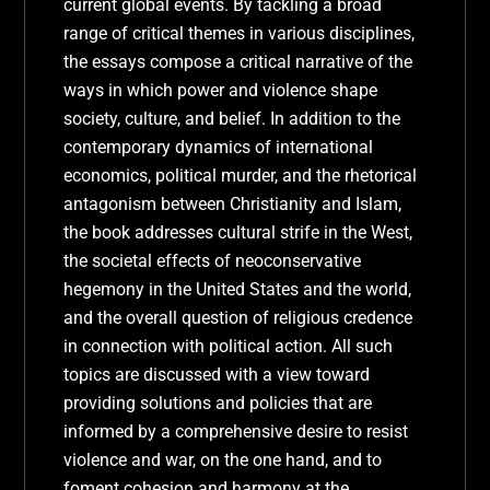
current global events. By tackling a broad
range of critical themes in various disciplines,
the essays compose a critical narrative of the
ways in which power and violence shape
society, culture, and belief. In addition to the
contemporary dynamics of international
economics, political murder, and the rhetorical
antagonism between Christianity and Islam,
the book addresses cultural strife in the West,
the societal effects of neoconservative
hegemony in the United States and the world,
and the overall question of religious credence
in connection with political action. All such
topics are discussed with a view toward
providing solutions and policies that are
informed by a comprehensive desire to resist
violence and war, on the one hand, and to
foment cohesion and harmony at the