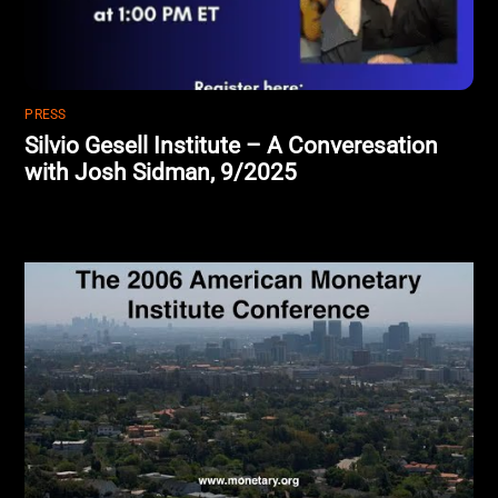
PRESS
Silvio Gesell Institute – A Converesation
with Josh Sidman, 9/2025