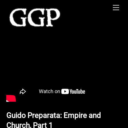
Skip
Men
to
content
Guido Preparata: Empire and
Church, Part 1