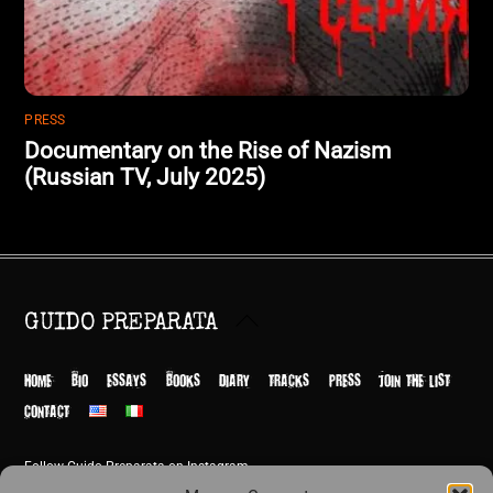
PRESS
Documentary on the Rise of Nazism
(Russian TV, July 2025)
Back
GUIDO PREPARATA
To
Top
HOME
BIO
ESSAYS
BOOKS
DIARY
TRACKS
PRESS
JOIN THE LIST
CONTACT
Follow Guido Preparata on Instagram
© Guido Preparata 2026