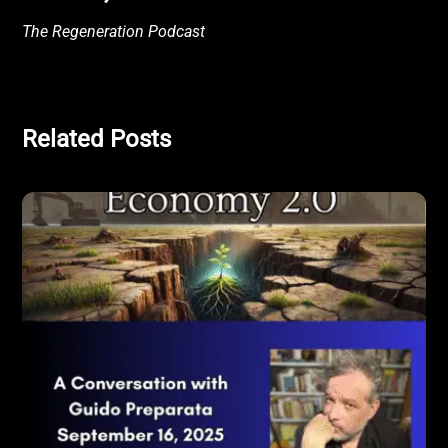
The Regeneration Podcast
Related Posts