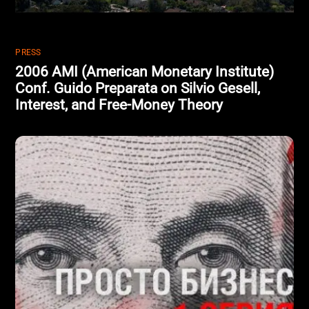
PRESS
2006 AMI (American Monetary Institute)
Conf. Guido Preparata on Silvio Gesell,
Interest, and Free-Money Theory