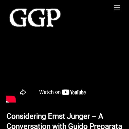
Skip
Men
to
content
Considering Ernst Junger – A
Conversation with Guido Preparata