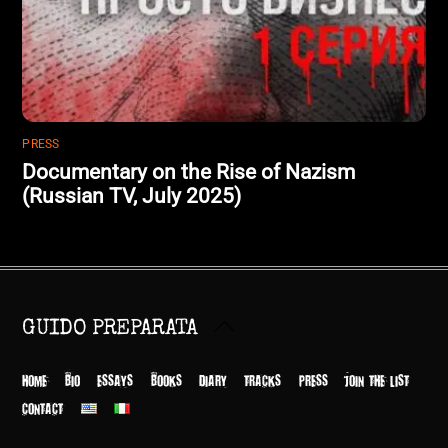
PRESS
Documentary on the Rise of Nazism
(Russian TV, July 2025)
Back
GUIDO PREPARATA
To
Top
HOME
BIO
ESSAYS
BOOKS
DIARY
TRACKS
PRESS
JOIN THE LIST
CONTACT