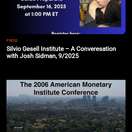
PRESS
Silvio Gesell Institute – A Converesation
with Josh Sidman, 9/2025