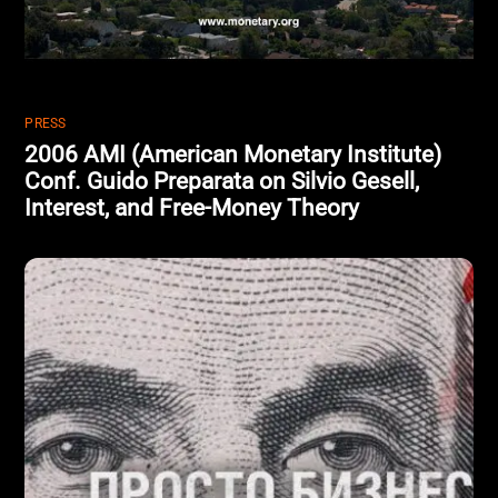
PRESS
2006 AMI (American Monetary Institute)
Conf. Guido Preparata on Silvio Gesell,
Interest, and Free-Money Theory