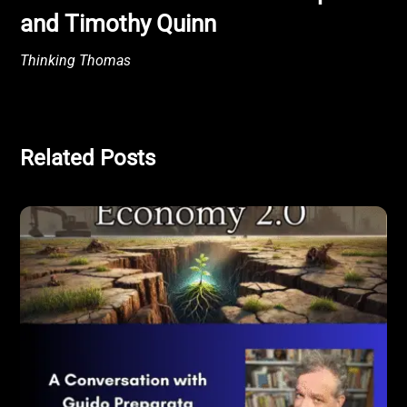
and Timothy Quinn
Thinking Thomas
Related Posts