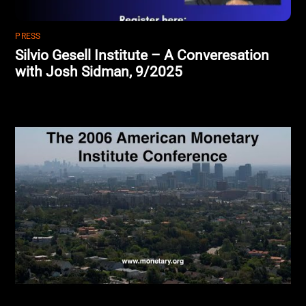
PRESS
Silvio Gesell Institute – A Converesation
with Josh Sidman, 9/2025