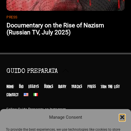
PRESS
Documentary on the Rise of Nazism
(Russian TV, July 2025)
Back
GUIDO PREPARATA
To
Top
HOME
BIO
ESSAYS
BOOKS
DIARY
TRACKS
PRESS
JOIN THE LIST
CONTACT
Follow Guido Preparata on Instagram
© Guido Preparata 2026
Manage Consent
Site by Rome Design Agency
To provide the best experiences, we use technologies like cookies to store