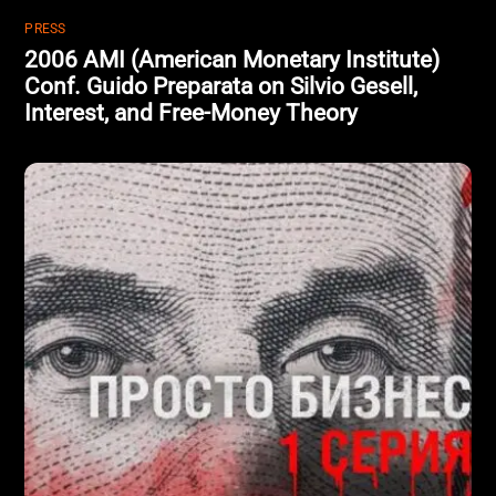
PRESS
2006 AMI (American Monetary Institute)
Conf. Guido Preparata on Silvio Gesell,
Interest, and Free-Money Theory