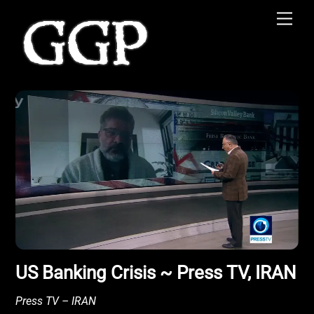
Skip
Men
to
content
US Banking Crisis ~ Press TV, IRAN
Press TV – IRAN