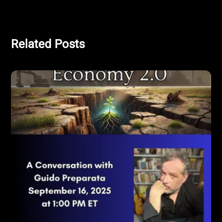
Related Posts