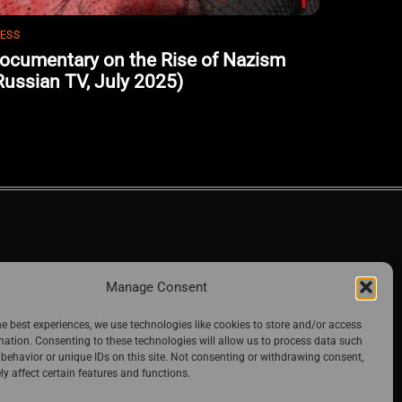
ESS
ocumentary on the Rise of Nazism
Russian TV, July 2025)
Manage Consent
he best experiences, we use technologies like cookies to store and/or access
mation. Consenting to these technologies will allow us to process data such
behavior or unique IDs on this site. Not consenting or withdrawing consent,
y affect certain features and functions.