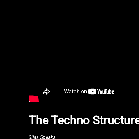
The Techno Structure
Silas Speaks