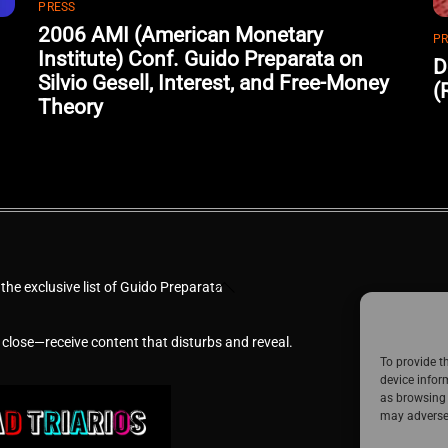
PRESS
2006 AMI (American Monetary
PR
Institute) Conf. Guido Preparata on
D
Silvio Gesell, Interest, and Free-Money
(
Theory
Back
 the exclusive list of Guido Preparata
To
Top
 close—receive content that disturbs and reveal.
To provide t
device infor
as browsing 
may adversel