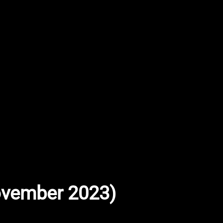
November 2023)