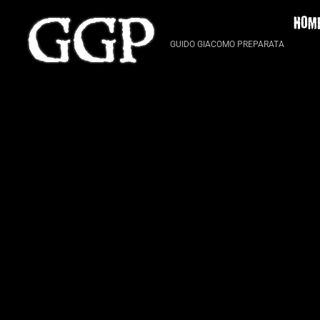
Skip
HOM
to
content
GUIDO GIACOMO PREPARATA