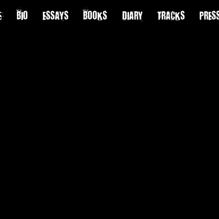
E
BIO
ESSAYS
BOOKS
DIARY
TRACKS
PRES