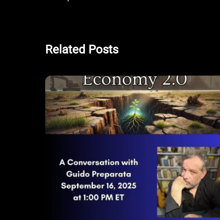
Related Posts