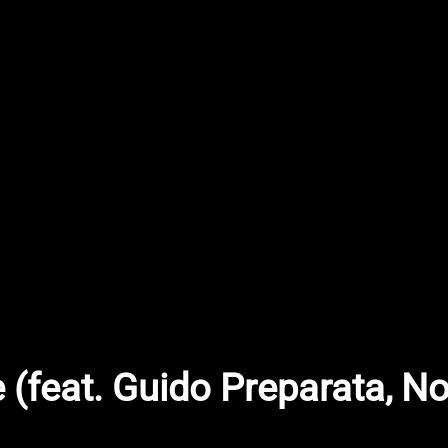
 (feat. Guido Preparata, 