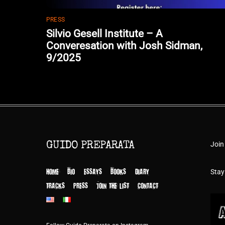
PRESS
Silvio Gesell Institute – A
Converesation with Josh Sidman,
9/2025
Join
GUIDO PREPARATA
HOME
BIO
ESSAYS
BOOKS
DIARY
Stay
TRACKS
PRESS
JOIN THE LIST
CONTACT