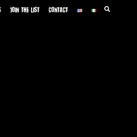
S
JOIN THE LIST
CONTACT
Search