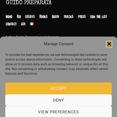
Back
GUIDO PREPARATA
To
Top
HOME
BIO
ESSAYS
BOOKS
DIARY
TRACKS
PRESS
JOIN THE LIST
CONTACT
Follow Guido Preparata on Instagram
© Guido Preparata 2026
Manage Consent
Site by Rome Design Agency
To provide the best experiences, we use technologies like cookies to store
and/or access device information. Consenting to these technologies will
Join the exclusive list of Guido Preparata
allow us to process data such as browsing behavior or unique IDs on this
site. Not consenting or withdrawing consent, may adversely affect certain
features and functions.
Stay close—receive content that disturbs and reveal.
ACCEPT
DENY
The publishing house of Guido Preparata
VIEW PREFERENCES