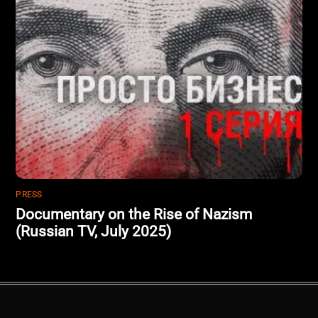
PRESS
Documentary on the Rise of Nazism
(Russian TV, July 2025)