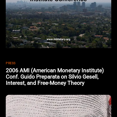
PRESS
2006 AMI (American Monetary Institute)
Conf. Guido Preparata on Silvio Gesell,
Interest, and Free-Money Theory