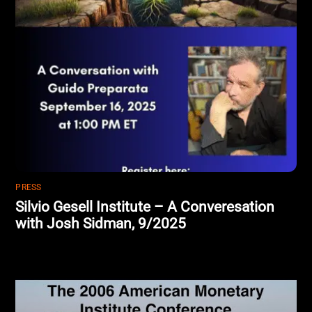
PRESS
Silvio Gesell Institute – A Converesation
with Josh Sidman, 9/2025