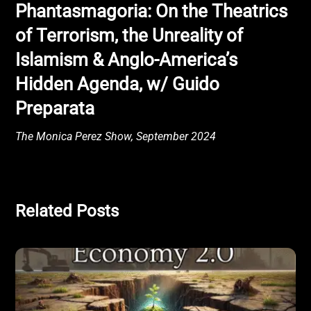
Phantasmagoria: On the Theatrics
of Terrorism, the Unreality of
Islamism & Anglo-America’s
Hidden Agenda, w/ Guido
Preparata
The Monica Perez Show, September 2024
Related Posts