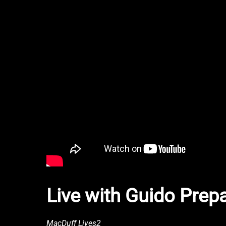
Live with Guido Prep
MacDuff Lives2