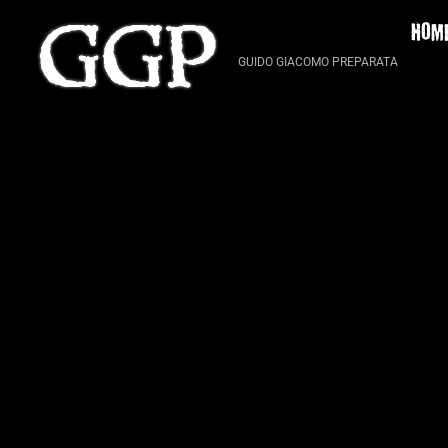
Skip
HOM
to
content
GUIDO GIACOMO PREPARATA