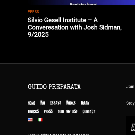
PRESS
Silvio Gesell Institute – A
Converesation with Josh Sidman,
9/2025
Join
GUIDO PREPARATA
HOME
BIO
ESSAYS
BOOKS
DIARY
Stay
TRACKS
PRESS
JOIN THE LIST
CONTACT