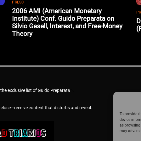
PRESS
2006 AMI (American Monetary
PR
Institute) Conf. Guido Preparata on
D
Silvio Gesell, Interest, and Free-Money
(
Theory
Back
 the exclusive list of Guido Preparata
To
Top
 close—receive content that disturbs and reveal.
To provide t
device infor
as browsing 
may adversel