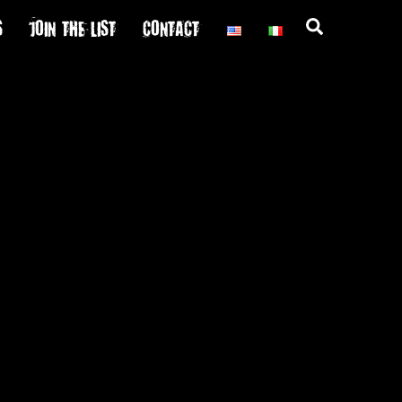
S
JOIN THE LIST
CONTACT
Search