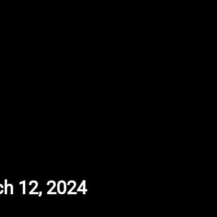
ch 12, 2024