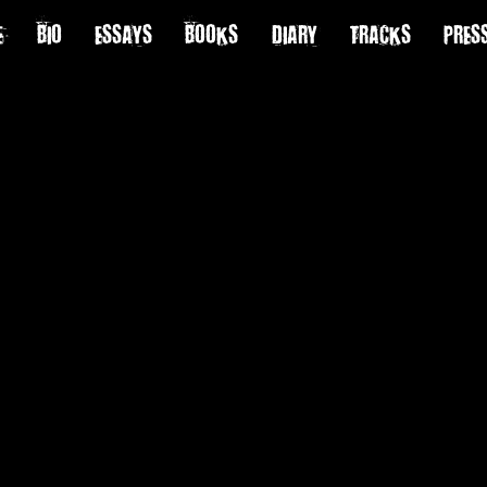
E
BIO
ESSAYS
BOOKS
DIARY
TRACKS
PRES