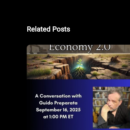
Related Posts