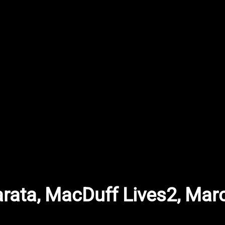
arata, MacDuff Lives2, Mar