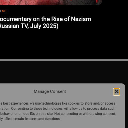
ESS
ocumentary on the Rise of Nazism
Russian TV, July 2025)
Manage Consent
he best experiences, we use technologies like cookies to store and/or access
mation. Consenting to these technologies will allow us to process data such
behavior or unique IDs on this site. Not consenting or withdrawing consent,
y affect certain features and functions.