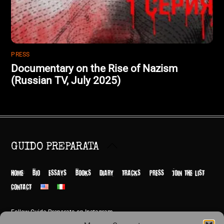
PRESS
Documentary on the Rise of Nazism
(Russian TV, July 2025)
Back
GUIDO PREPARATA
To
Top
HOME
BIO
ESSAYS
BOOKS
DIARY
TRACKS
PRESS
JOIN THE LIST
CONTACT
Follow Guido Preparata on Instagram
© Guido Preparata 2026