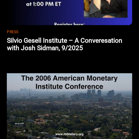
PRESS
Silvio Gesell Institute – A Converesation
with Josh Sidman, 9/2025