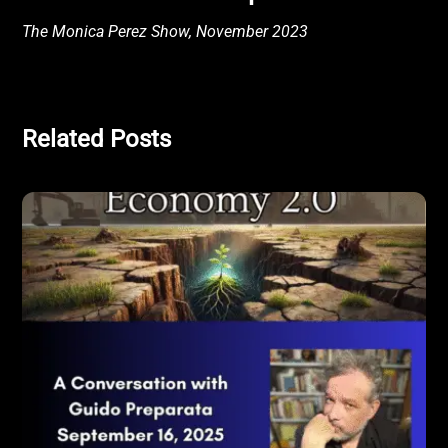
The Monica Perez Show, November 2023
Related Posts