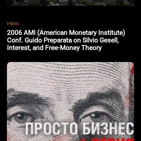
PRESS
2006 AMI (American Monetary Institute)
Conf. Guido Preparata on Silvio Gesell,
Interest, and Free-Money Theory