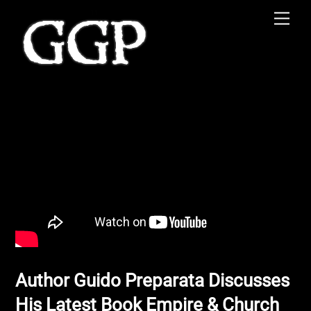
Skip
Men
to
content
Author Guido Preparata Discusses
His Latest Book Empire & Church